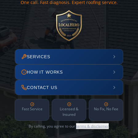
One call. Fast diagnosis. Expert roofing service.
SERVICES
HOW IT WORKS
CONTACT US
Fast Service
Licensed &
No Fix, No Fee
Insured
By calling, you agree to our
terms & disclaimer
.