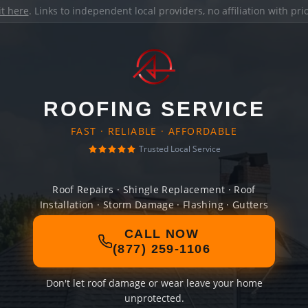
it here
. Links to independent local providers, no affiliation with pr
ROOFING SERVICE
FAST · RELIABLE · AFFORDABLE
Trusted Local Service
Roof Repairs · Shingle Replacement · Roof
Installation · Storm Damage · Flashing · Gutters
CALL NOW
(877) 259-1106
Don't let roof damage or wear leave your home
unprotected.