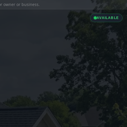
ior owner or business.
AVAILABLE