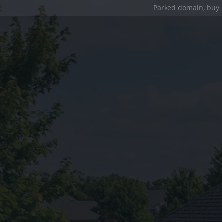
Parked domain,
buy 