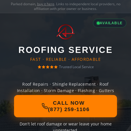
Parked domain,
buy it here
. Links to independent local providers, no
affiliation with prior owner or business.
AVAILABLE
ROOFING SERVICE
FAST · RELIABLE · AFFORDABLE
Trusted Local Service
Roof Repairs · Shingle Replacement · Roof
Installation · Storm Damage · Flashing · Gutters
CALL NOW
(877) 259-1106
Don't let roof damage or wear leave your home
unprotected.