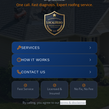
One call. Fast diagnosis. Expert roofing service.
SERVICES
HOW IT WORKS
CONTACT US
Fast Service
Licensed &
No Fix, No Fee
Insured
By calling, you agree to our
terms & disclaimer
.