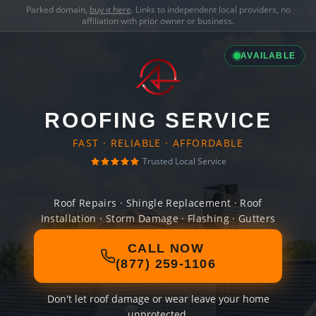
Parked domain,
buy it here
. Links to independent local providers, no
affiliation with prior owner or business.
AVAILABLE
ROOFING SERVICE
FAST · RELIABLE · AFFORDABLE
Trusted Local Service
Roof Repairs · Shingle Replacement · Roof
Installation · Storm Damage · Flashing · Gutters
CALL NOW
(877) 259-1106
Don't let roof damage or wear leave your home
unprotected.