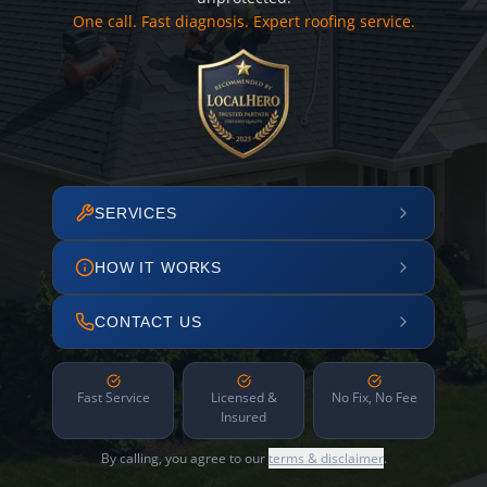
One call. Fast diagnosis. Expert roofing service.
SERVICES
HOW IT WORKS
CONTACT US
Fast Service
Licensed &
No Fix, No Fee
Insured
By calling, you agree to our
terms & disclaimer
.