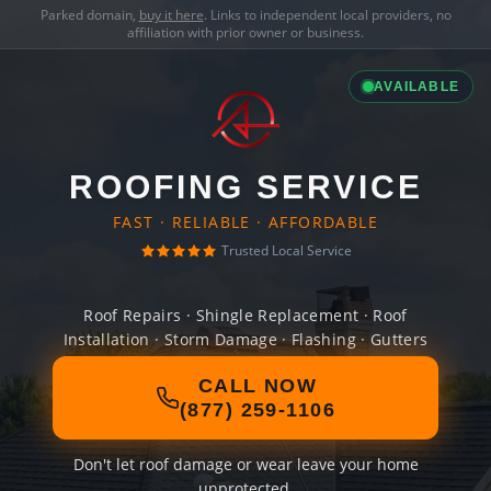
Parked domain,
buy it here
. Links to independent local providers, no
affiliation with prior owner or business.
AVAILABLE
ROOFING SERVICE
FAST · RELIABLE · AFFORDABLE
Trusted Local Service
Roof Repairs · Shingle Replacement · Roof
Installation · Storm Damage · Flashing · Gutters
CALL NOW
(877) 259-1106
Don't let roof damage or wear leave your home
unprotected.