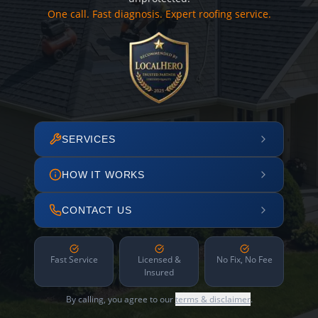
One call. Fast diagnosis. Expert roofing service.
SERVICES
HOW IT WORKS
CONTACT US
Fast Service
Licensed &
No Fix, No Fee
Insured
By calling, you agree to our
terms & disclaimer
.