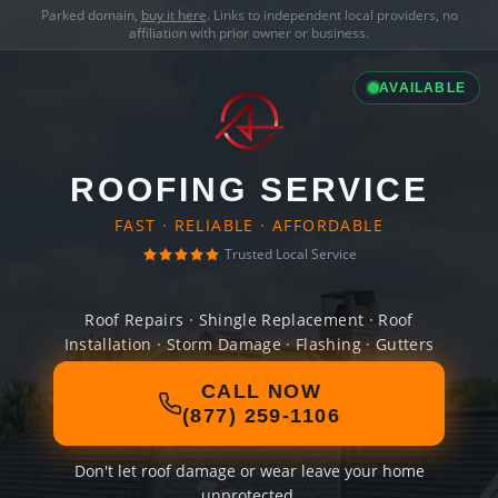
Parked domain,
buy it here
. Links to independent local providers, no
affiliation with prior owner or business.
AVAILABLE
ROOFING SERVICE
FAST · RELIABLE · AFFORDABLE
Trusted Local Service
Roof Repairs · Shingle Replacement · Roof
Installation · Storm Damage · Flashing · Gutters
CALL NOW
(877) 259-1106
Don't let roof damage or wear leave your home
unprotected.