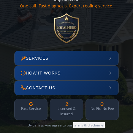
One call. Fast diagnosis. Expert roofing service.
SERVICES
HOW IT WORKS
CONTACT US
Fast Service
Licensed &
No Fix, No Fee
Insured
By calling, you agree to our
terms & disclaimer
.