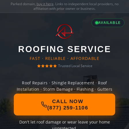
Parked domain,
buy it here
. Links to independent local providers, no
affiliation with prior owner or business.
AVAILABLE
ROOFING SERVICE
FAST · RELIABLE · AFFORDABLE
Trusted Local Service
Roof Repairs · Shingle Replacement · Roof
Installation · Storm Damage · Flashing · Gutters
CALL NOW
(877) 259-1106
Don't let roof damage or wear leave your home
unprotected.