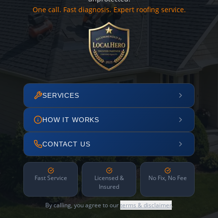
One call. Fast diagnosis. Expert roofing service.
SERVICES
HOW IT WORKS
CONTACT US
Fast Service
Licensed &
No Fix, No Fee
Insured
By calling, you agree to our
terms & disclaimer
.