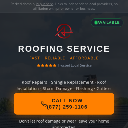
Parked domain,
buy it here
. Links to independent local providers, no
affiliation with prior owner or business.
AVAILABLE
ROOFING SERVICE
FAST · RELIABLE · AFFORDABLE
Trusted Local Service
Roof Repairs · Shingle Replacement · Roof
Installation · Storm Damage · Flashing · Gutters
CALL NOW
(877) 259-1106
Don't let roof damage or wear leave your home
unprotected.