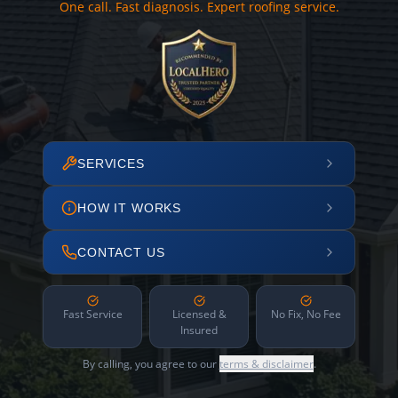
One call. Fast diagnosis. Expert roofing service.
SERVICES
HOW IT WORKS
CONTACT US
Fast Service
Licensed &
No Fix, No Fee
Insured
By calling, you agree to our
terms & disclaimer
.