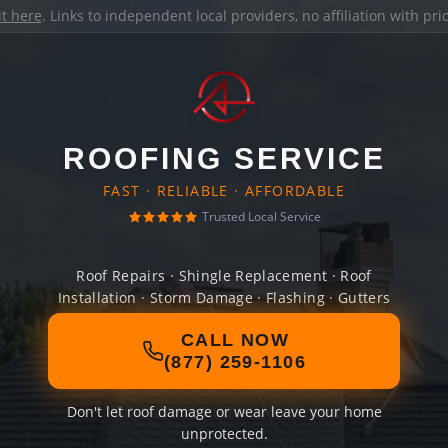
it here
. Links to independent local providers, no affiliation with pr
ROOFING SERVICE
FAST · RELIABLE · AFFORDABLE
Trusted Local Service
Roof Repairs · Shingle Replacement · Roof
Installation · Storm Damage · Flashing · Gutters
CALL NOW
(877) 259-1106
Don't let roof damage or wear leave your home
unprotected.