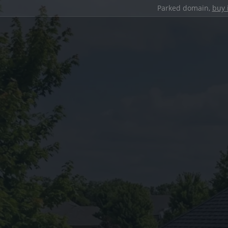
Parked domain,
buy 