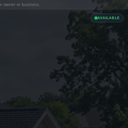
ior owner or business.
AVAILABLE