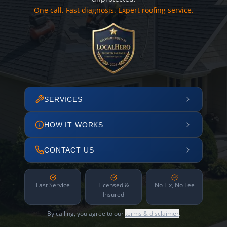
One call. Fast diagnosis. Expert roofing service.
SERVICES
HOW IT WORKS
CONTACT US
Fast Service
Licensed &
No Fix, No Fee
Insured
By calling, you agree to our
terms & disclaimer
.