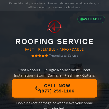
Parked domain,
buy it here
. Links to independent local providers, no
affiliation with prior owner or business.
AVAILABLE
ROOFING SERVICE
FAST · RELIABLE · AFFORDABLE
Trusted Local Service
Roof Repairs · Shingle Replacement · Roof
Installation · Storm Damage · Flashing · Gutters
CALL NOW
(877) 259-1106
Don't let roof damage or wear leave your home
unprotected.