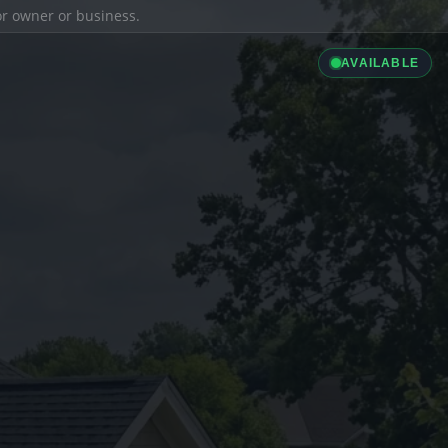
ior owner or business.
AVAILABLE