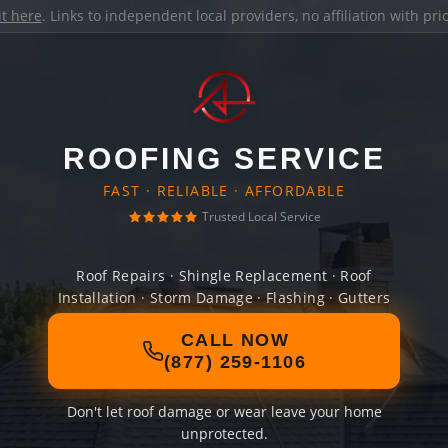
it here
. Links to independent local providers, no affiliation with pr
ROOFING SERVICE
FAST · RELIABLE · AFFORDABLE
Trusted Local Service
Roof Repairs · Shingle Replacement · Roof
Installation · Storm Damage · Flashing · Gutters
CALL NOW
(877) 259-1106
Don't let roof damage or wear leave your home
unprotected.