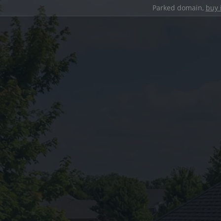
Parked domain,
buy 