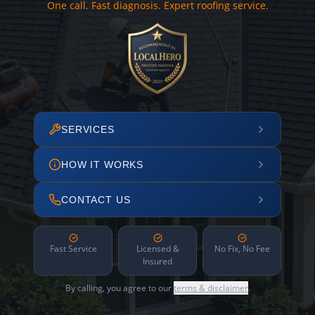
One call. Fast diagnosis. Expert roofing service.
SERVICES
HOW IT WORKS
CONTACT US
Fast Service
Licensed &
No Fix, No Fee
Insured
By calling, you agree to our
terms & disclaimer
.