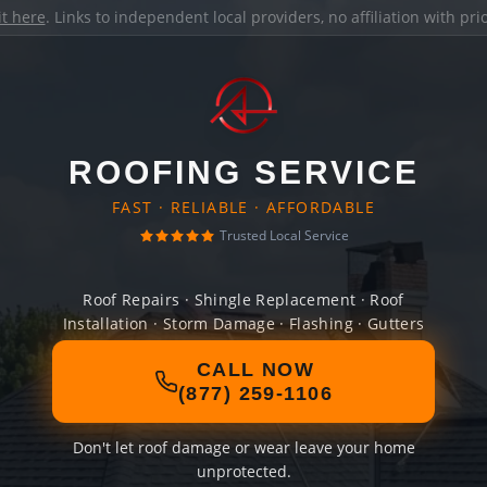
it here
. Links to independent local providers, no affiliation with pr
ROOFING SERVICE
FAST · RELIABLE · AFFORDABLE
Trusted Local Service
Roof Repairs · Shingle Replacement · Roof
Installation · Storm Damage · Flashing · Gutters
CALL NOW
(877) 259-1106
Don't let roof damage or wear leave your home
unprotected.