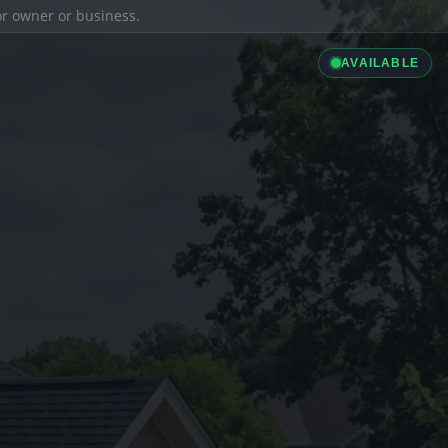
ior owner or business.
AVAILABLE