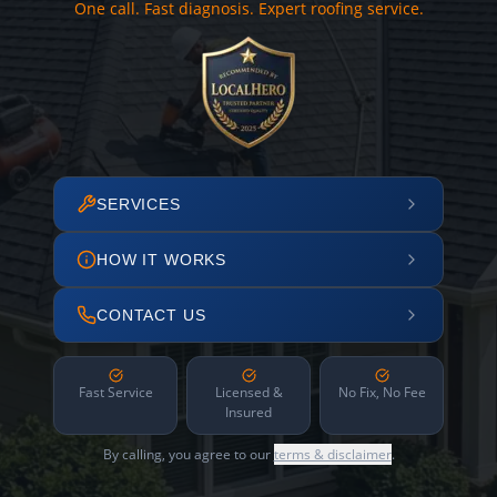
One call. Fast diagnosis. Expert roofing service.
SERVICES
HOW IT WORKS
CONTACT US
Fast Service
Licensed &
No Fix, No Fee
Insured
By calling, you agree to our
terms & disclaimer
.