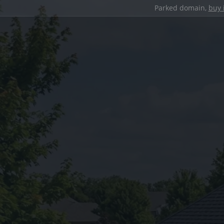
Parked domain,
buy 