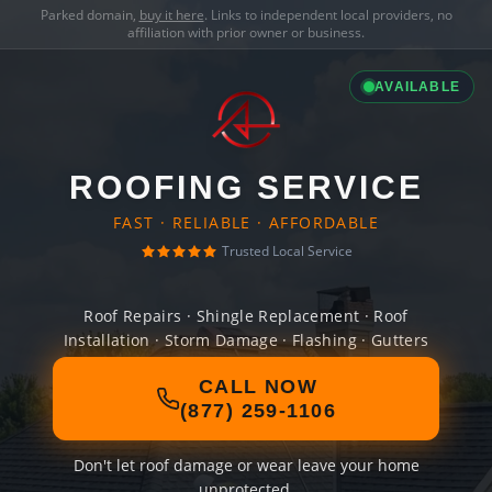
Parked domain,
buy it here
. Links to independent local providers, no
affiliation with prior owner or business.
AVAILABLE
ROOFING SERVICE
FAST · RELIABLE · AFFORDABLE
Trusted Local Service
Roof Repairs · Shingle Replacement · Roof
Installation · Storm Damage · Flashing · Gutters
CALL NOW
(877) 259-1106
Don't let roof damage or wear leave your home
unprotected.