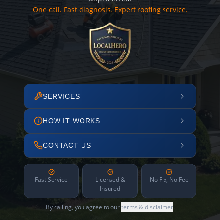
One call. Fast diagnosis. Expert roofing service.
SERVICES
HOW IT WORKS
CONTACT US
Fast Service
Licensed &
No Fix, No Fee
Insured
By calling, you agree to our
terms & disclaimer
.