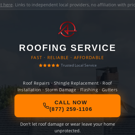
it here
. Links to independent local providers, no affiliation with pr
ROOFING SERVICE
FAST · RELIABLE · AFFORDABLE
Trusted Local Service
Roof Repairs · Shingle Replacement · Roof
Installation · Storm Damage · Flashing · Gutters
CALL NOW
(877) 259-1106
Don't let roof damage or wear leave your home
unprotected.