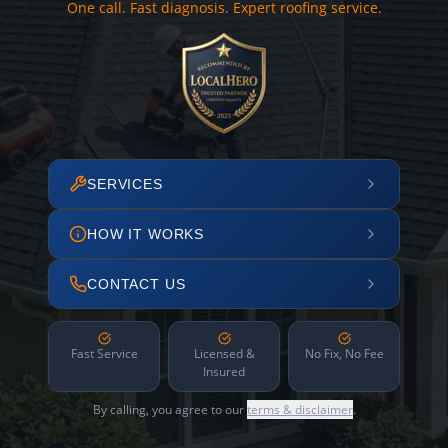
One call. Fast diagnosis. Expert roofing service.
SERVICES
HOW IT WORKS
CONTACT US
Fast Service
Licensed &
No Fix, No Fee
Insured
By calling, you agree to our
terms & disclaimer
.