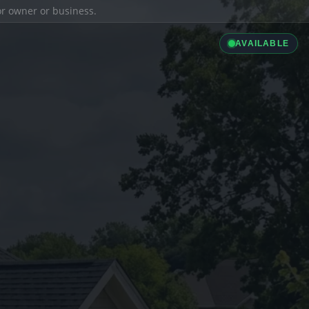
ior owner or business.
AVAILABLE