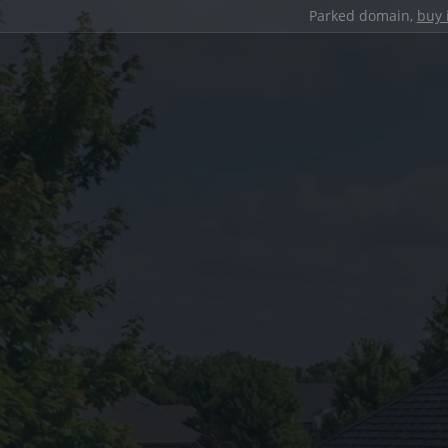
Parked domain,
buy 