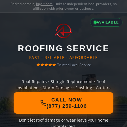
Parked domain,
buy it here
. Links to independent local providers, no
affiliation with prior owner or business.
AVAILABLE
ROOFING SERVICE
FAST · RELIABLE · AFFORDABLE
Trusted Local Service
Roof Repairs · Shingle Replacement · Roof
Installation · Storm Damage · Flashing · Gutters
CALL NOW
(877) 259-1106
Don't let roof damage or wear leave your home
unprotected.