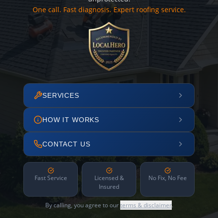
One call. Fast diagnosis. Expert roofing service.
SERVICES
HOW IT WORKS
CONTACT US
Fast Service
Licensed &
No Fix, No Fee
Insured
By calling, you agree to our
terms & disclaimer
.